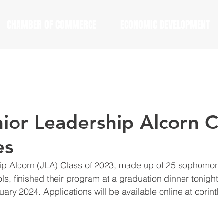
CHAMBER OF COMMERCE
ECONOMIC DEVELOPMENT
ior Leadership Alcorn C
es
ip Alcorn (JLA) Class of 2023, made up of 25 sophomore
ls, finished their program at a graduation dinner tonigh
anuary 2024. Applications will be available online at corin