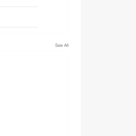
See All