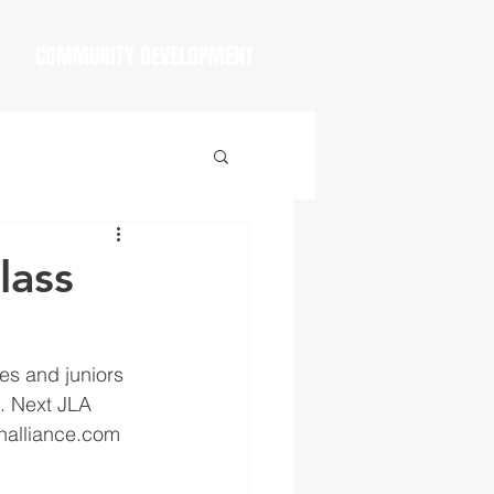
COMMUNITY DEVELOPMENT
lass
s and juniors 
t. Next JLA 
thalliance.com 