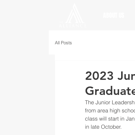
ABOUT US
All Posts
2023 Jun
Graduat
The Junior Leadersh
from area high schoo
class will start in J
in late October.