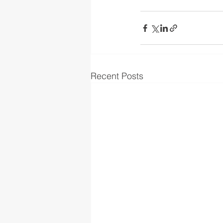
Recent Posts