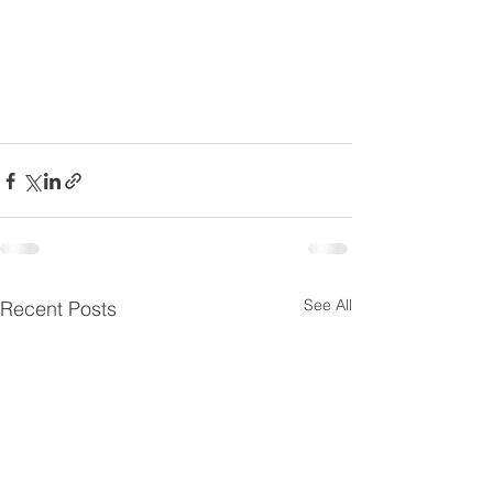
See All
Recent Posts