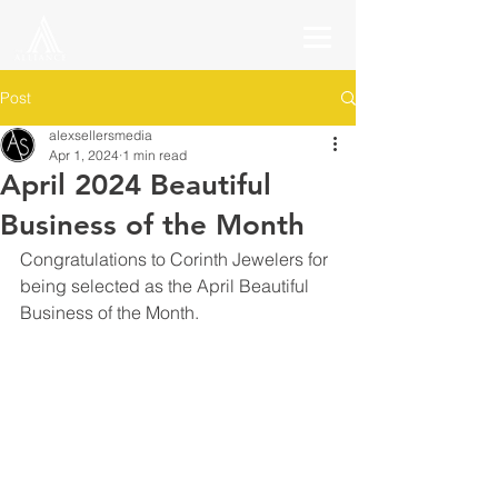
Post
alexsellersmedia
Apr 1, 2024
1 min read
April 2024 Beautiful
Business of the Month
Congratulations to Corinth Jewelers for 
being selected as the April Beautiful 
Business of the Month.