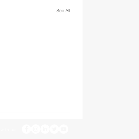
See All
with us: