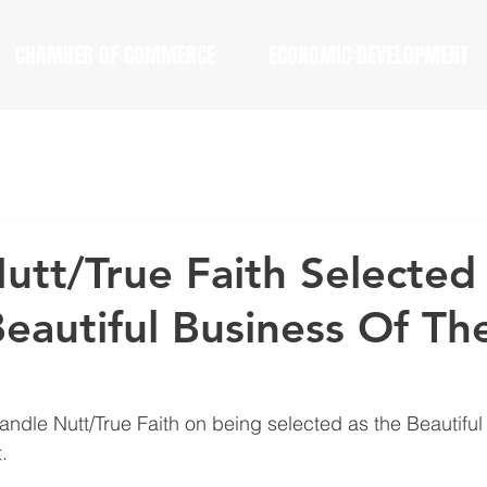
CHAMBER OF COMMERCE
ECONOMIC DEVELOPMENT
utt/True Faith Selected
eautiful Business Of Th
andle Nutt/True Faith on being selected as the Beautiful
.