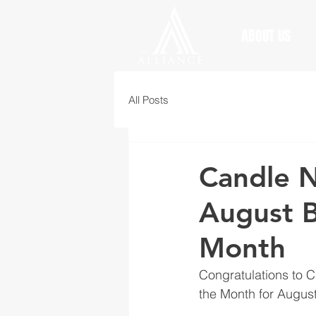
ABOUT US
All Posts
Candle N
August B
Month
Congratulations to C
the Month for August