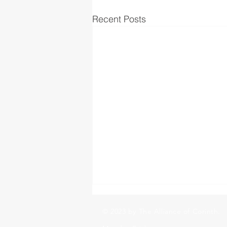
Recent Posts
© 2023 by The Alliance of Corinth.