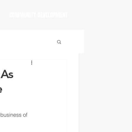
COMMUNITY DEVELOPMENT
 As
e
 business of 