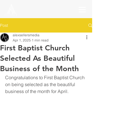
Post
alexsellersmedia
Apr 1, 2025
1 min read
First Baptist Church
Selected As Beautiful
Business of the Month
Congratulations to First Baptist Church 
on being selected as the beautiful 
business of the month for April.