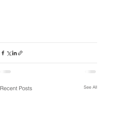
See All
Recent Posts