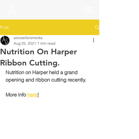
Post
alexsellersmedia
Aug 25, 2021
1 min read
Nutrition On Harper
Ribbon Cutting.
Nutrition on Harper held a grand 
opening and ribbon cutting recently.
More info 
here
!