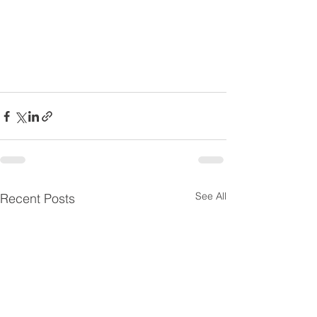
See All
Recent Posts