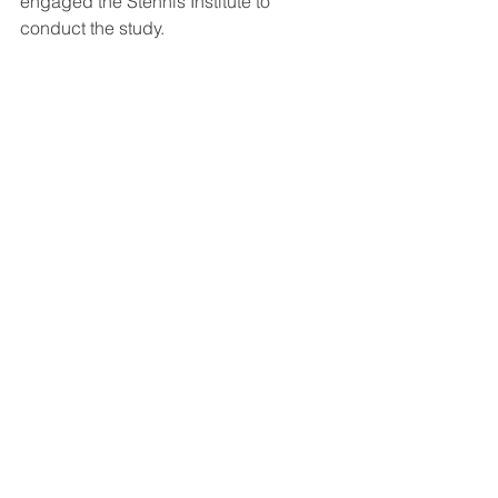
engaged the Stennis Institute to 
conduct the study.