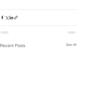
See All
Recent Posts