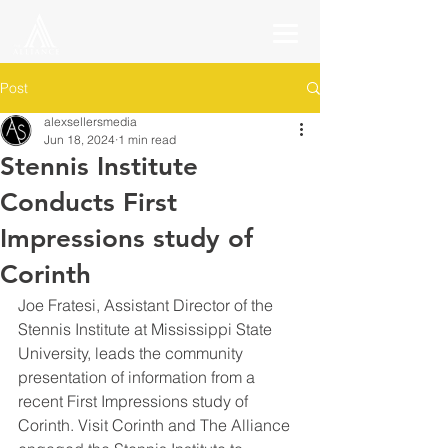
Post
alexsellersmedia
Jun 18, 2024
1 min read
Stennis Institute
Conducts First
Impressions study of
Corinth
Joe Fratesi, Assistant Director of the 
Stennis Institute at Mississippi State 
University, leads the community 
presentation of information from a 
recent First Impressions study of 
Corinth. Visit Corinth and The Alliance 